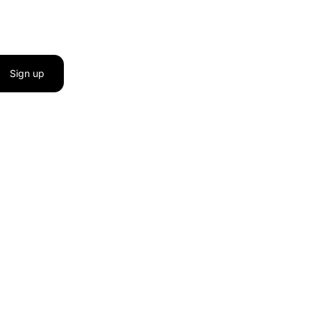
Sign up