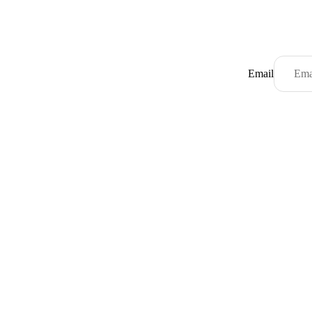
Email