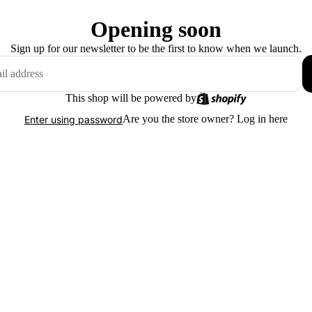
Opening soon
Sign up for our newsletter to be the first to know when we launch.
This shop will be powered by
Are you the store owner?
Log in here
Enter using password