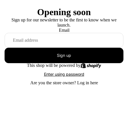
Opening soon
Sign up for our newsletter to be the first to know when we
launch.
Email
Sign up
This shop will be powered by
Enter using password
Are you the store owner?
Log in here