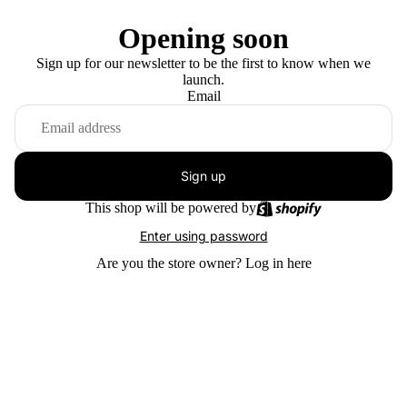
Opening soon
Sign up for our newsletter to be the first to know when we
launch.
Email
Sign up
This shop will be powered by
Enter using password
Are you the store owner?
Log in here