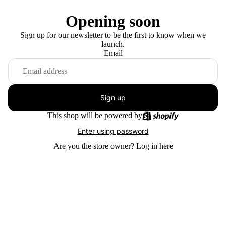
Opening soon
Sign up for our newsletter to be the first to know when we
launch.
Email
Sign up
This shop will be powered by
Enter using password
Are you the store owner?
Log in here