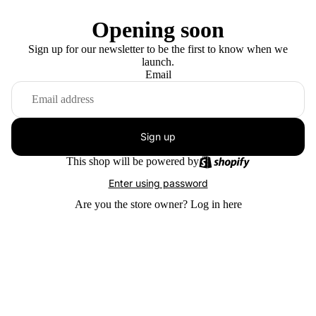
Opening soon
Sign up for our newsletter to be the first to know when we
launch.
Email
Sign up
This shop will be powered by
Enter using password
Are you the store owner?
Log in here