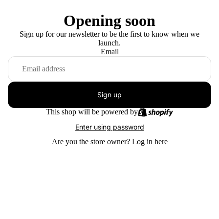
Opening soon
Sign up for our newsletter to be the first to know when we
launch.
Email
Sign up
This shop will be powered by
Enter using password
Are you the store owner?
Log in here